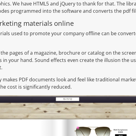
phics. We have HTML5 and jQuery to thank for that. The lib
des programmed into the software and converts the pdf fil
rketing materials online
als used to promote your company offline can be converted
 the pages of a magazine, brochure or catalog on the scree
 in your hand. Sound effects even create the illusion the use
t.
gy makes PDF documents look and feel like traditional market
he cost is significantly reduced.