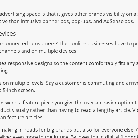
advertising space is that it gives other brands visibility on 
native than intrusive banner ads, pop-ups, and AdSense ads.
evices
er-connected consumers? Then online businesses have to pu
channels and on multiple devices.
es responsive designs so the content comfortably fits any 
ing.
ks on multiple levels. Say a customer is commuting and arrive
 5-inch screen.
etween a feature piece you give the user an easier option t
uct visually rather than having to read a lengthy article. V
an feature articles.
s making in-roads for big brands but also for everyone else. 
iver even more in the future. By investing in digital flipboo