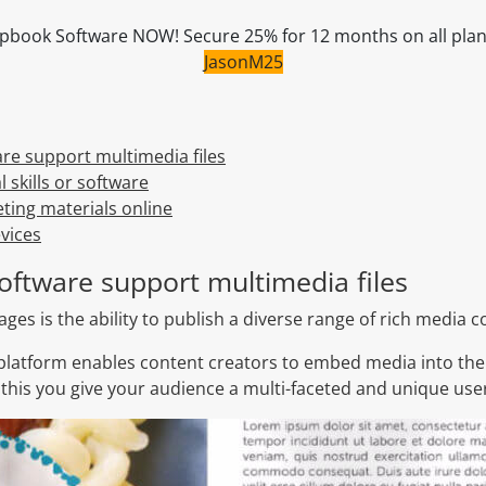
Flipbook Software NOW! Secure 25% for 12 months on all pla
JasonM25
are support multimedia files
 skills or software
ting materials online
vices
software support multimedia files
ges is the ability to publish a diverse range of rich media c
platform enables content creators to embed media into the
 this you give your audience a multi-faceted and unique use