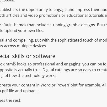
publishers the opportunity to engage and impress their aud
pth articles and video promotions or educational tutorials i
efault themes that include stunning graphic designs. But t
 to upload your own files.
nal and compelling. But with the sophisticated touch of mo
ts across multiple devices.
cial skills or software
ook html5
looks so professional and engaging, you can be foo
pposite is actually true. Digital catalogs are so easy to crea
g of how the technology works.
till create your content in Word or PowerPoint for example. Al
pdf file and upload it.
es the rest.