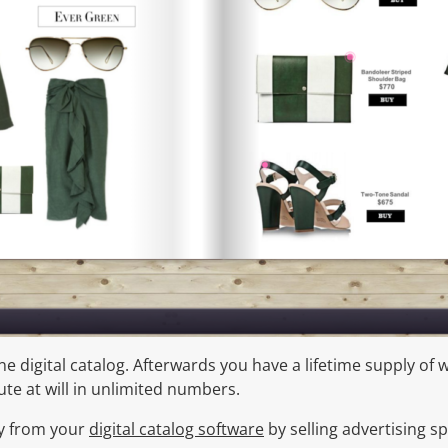
e digital catalog. Afterwards you have a lifetime supply of
te at will in unlimited numbers.
y from your
digital catalog software
by selling advertising sp