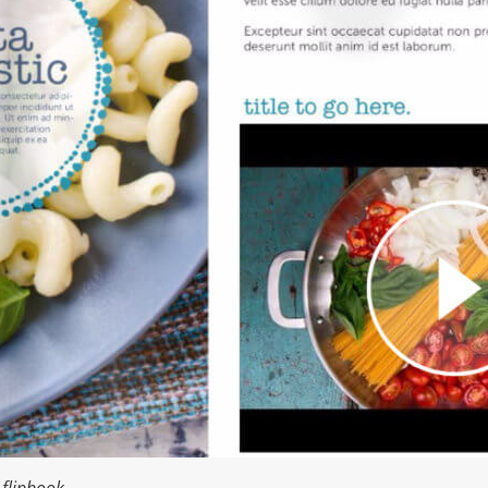
flipbook.