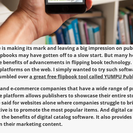
e is making its mark and leaving a big impression on pub
ipbooks may have gotten off to a slow start. But many
e benefits of advancements in flipping book technology. F
latforms on the web. I simply wanted to try such softw
stumbled over
a great free flipbook tool called YUMPU Pub
s and e-commerce companies that have a wide range of p
he platform allows publishers to showcase their entire st
e said for websites alone where companies struggle to bri
tive is to promote the most popular items. And digital c
s the benefits of digital catalog software. It also provide
m their marketing content.