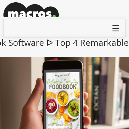
ook Software ᐅ Top 4 Remarkable