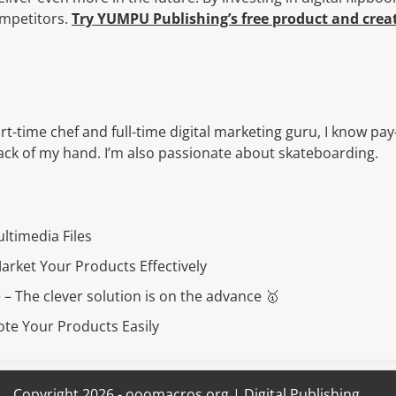
ompetitors.
Try YUMPU Publishing’s free product and creat
rt-time chef and full-time digital marketing guru, I know pay
 back of my hand. I’m also passionate about skateboarding.
ultimedia Files
rket Your Products Effectively
 – The clever solution is on the advance 🥇
te Your Products Easily
Copyright 2026 - ooomacros.org | Digital Publishing