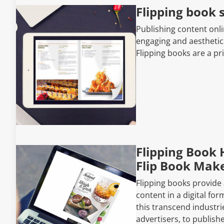
Flipping book 
Publishing content onl
engaging and aesthetica
Flipping books are a pr
Flipping Book 
Flip Book Make
Flipping books provide
content in a digital fo
this transcend industri
advertisers, to publish