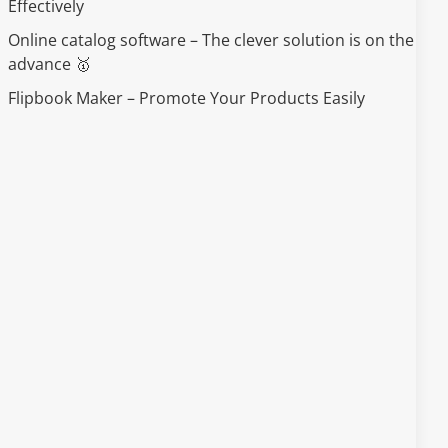
Effectively
Online catalog software – The clever solution is on the
advance 🥇
Flipbook Maker – Promote Your Products Easily