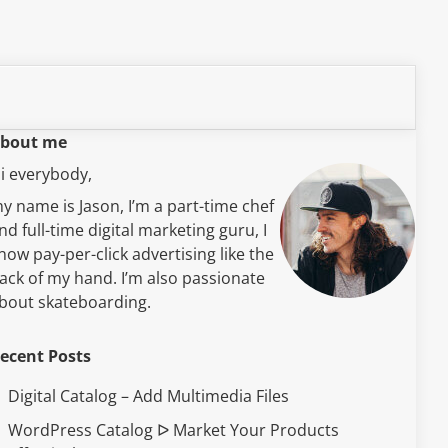
bout me
i everybody,
y name is Jason, I’m a part-time chef
nd full-time digital marketing guru, I
now pay-per-click advertising like the
ack of my hand. I’m also passionate
bout skateboarding.
ecent Posts
Digital Catalog – Add Multimedia Files
WordPress Catalog ᐅ Market Your Products