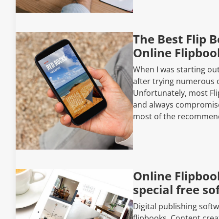
The Best Flip 
Online Flipboo
When I was starting out
after trying numerous o
Unfortunately, most Fli
and always compromised 
most of the recommen
Online Flipboo
special free s
Digital publishing soft
flipbooks. Content cre