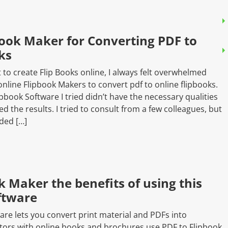
Book Maker for Converting PDF to
ks
 to create Flip Books online, I always felt overwhelmed
nline Flipbook Makers to convert pdf to online flipbooks.
pbook Software I tried didn’t have the necessary qualities
the results. I tried to consult from a few colleagues, but
ded […]
k Maker the benefits of using this
oftware
ware lets you convert print material and PDFs into
ators with online books and brochures use PDF to Flipbook