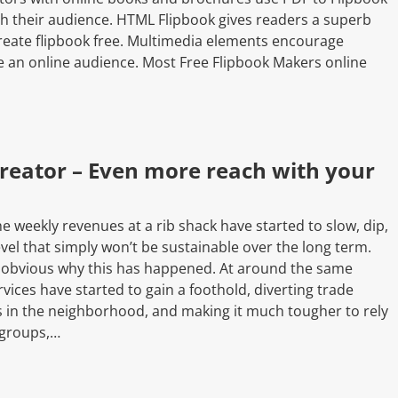
ch their audience. HTML Flipbook gives readers a superb
eate flipbook free. Multimedia elements encourage
e an online audience. Most Free Flipbook Makers online
reator – Even more reach with your
he weekly revenues at a rib shack have started to slow, dip,
level that simply won’t be sustainable over the long term.
 obvious why this has happened. At around the same
rvices have started to gain a foothold, diverting trade
s in the neighborhood, and making it much tougher to rely
 groups,…