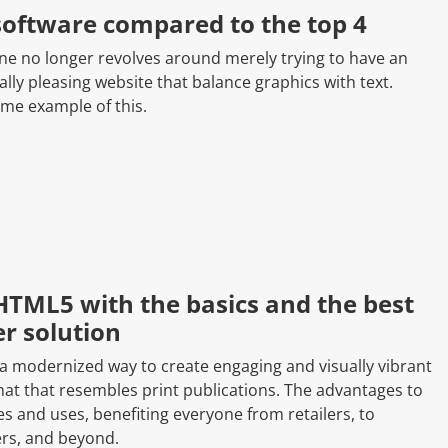
software compared to the top 4
ine no longer revolves around merely trying to have an
lly pleasing website that balance graphics with text.
ime example of this.
HTML5 with the basics and the best
r solution
 a modernized way to create engaging and visually vibrant
rmat that resembles print publications. The advantages to
es and uses, benefiting everyone from retailers, to
ers, and beyond.