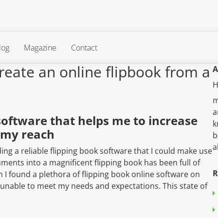
log
Magazine
Contact
reate an online flipbook from a
A
H
m
a
software that helps me to increase
k
 my reach
b
a
ing a reliable flipping book software that I could make use
ents into a magnificent flipping book has been full of
R
I found a plethora of flipping book online software on
 unable to meet my needs and expectations. This state of