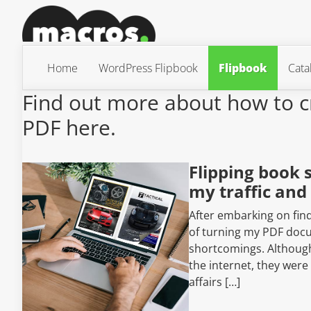
Home
WordPress Flipbook
Flipbook
Cata
Find out more about how to c
PDF here.
Flipping book 
my traffic and
After embarking on find
of turning my PDF docum
shortcomings. Although 
the internet, they were
affairs […]