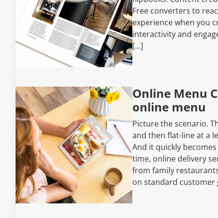
Free converters to rea
experience when you cr
interactivity and engag
[…]
Online Menu C
online menu
Picture the scenario. T
and then flat-line at a 
And it quickly becomes
time, online delivery se
from family restaurant
on standard customer