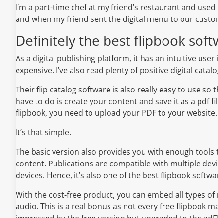
I’m a part-time chef at my friend’s restaurant and used
and when my friend sent the digital menu to our custom
Definitely the best flipbook soft
As a digital publishing platform, it has an intuitive user
expensive. I’ve also read plenty of positive digital catal
Their flip catalog software is also really easy to use so 
have to do is create your content and save it as a pdf fi
flipbook, you need to upload your PDF to your website.
It’s that simple.
The basic version also provides you with enough tools 
content. Publications are compatible with multiple dev
devices. Hence, it’s also one of the best flipbook softwa
With the cost-free product, you can embed all types of
audio. This is a real bonus as not every free flipbook m
impressed by the free version but upgraded to the adFR