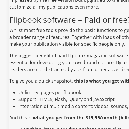
customize all my publications even more.
Flipbook software – Paid or free
Whilst most free tools provide the basic functions to ge
a broader range of features. Together with loads of othe
make your publication visible for specific people only.
The biggest benefit of paid flipbook magazine software
essential for developing your own brand culture. By us
readers are not distracted by ads from other advertise
To give you a quick snapshot,
this is what you get wi
Unlimited pages per flipbook
Support HTML5, Flash, jQuery and JavaScript
Integration of multimedia content: videos, sounds,
And this is
what you get from the $19,95/month (bill