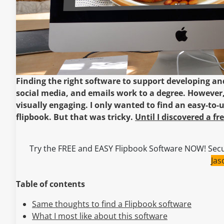
Finding the right software to support developing and
social media, and emails work to a degree. However,
visually engaging. I only wanted to find an easy-to-u
flipbook. But that was tricky.
Until I discovered a f
Try the FREE and EASY Flipbook Software NOW! Secu
Ja
Table of contents
Same thoughts to find a Flipbook software
What I most like about this software