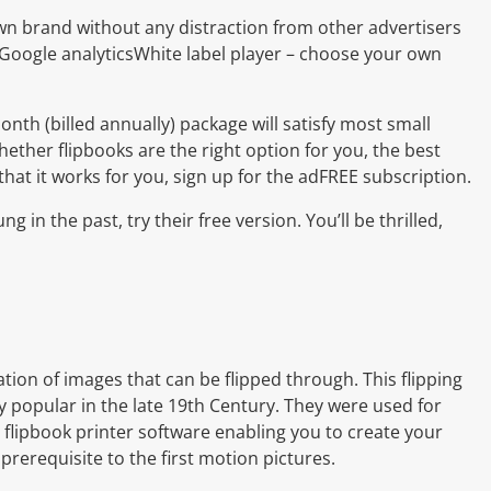
n brand without any distraction from other advertisers
 Google analyticsWhite label player – choose your own
onth (billed annually) package will satisfy most small
hether flipbooks are the right option for you, the best
d that it works for you, sign up for the adFREE subscription.
ng in the past, try their free version. You’ll be thrilled,
ion of images that can be flipped through. This flipping
 popular in the late 19th Century. They were used for
ic flipbook printer software enabling you to create your
prerequisite to the first motion pictures.