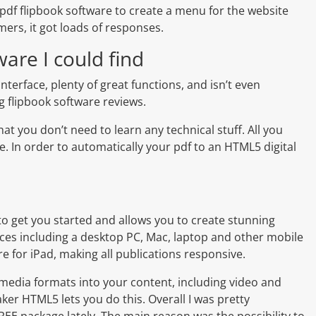
 pdf flipbook software to create a menu for the website
ers, it got loads of responses.
ware I could find
 interface, plenty of great functions, and isn’t even
og flipbook software reviews.
that you don’t need to learn any technical stuff. All you
le. In order to automatically your pdf to an HTML5 digital
to get you started and allows you to create stunning
ices including a desktop PC, Mac, laptop and other mobile
re for iPad, making all publications responsive.
 media formats into your content, including video and
aker HTML5 lets you do this. Overall I was pretty
EE package lately. The main reason was the possibility to