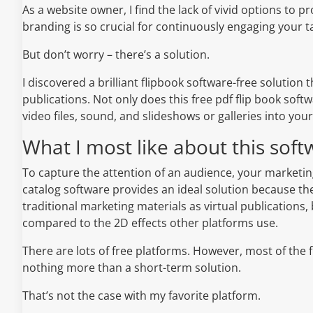
As a website owner, I find the lack of vivid options t
branding is so crucial for continuously engaging your t
But don’t worry – there’s a solution.
I discovered a brilliant flipbook software-free solution 
publications. Not only does this free pdf flip book so
video files, sound, and slideshows or galleries into your
What I most like about this soft
To capture the attention of an audience, your marketi
catalog software provides an ideal solution because the
traditional marketing materials as virtual publications, 
compared to the 2D effects other platforms use.
There are lots of free platforms. However, most of the 
nothing more than a short-term solution.
That’s not the case with my favorite platform.