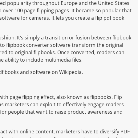
ined popularity throughout Europe and the United States.
 over 100 page flipping pages. It became so popular that
ftware for cameras. It lets you create a flip pdf book
shion. It’s simply a transition or fusion between flipbook
to flipbook converter software transform the original
ed to original flipbooks. Once converted, readers can
 ability to include multimedia files.
 pdf books and software on Wikipedia.
ith page flipping effect, also known as flipbooks. Flip
s marketers can exploit to effectively engage readers.
l for people that want to raise product awareness and
act with online content, marketers have to diversify PDF