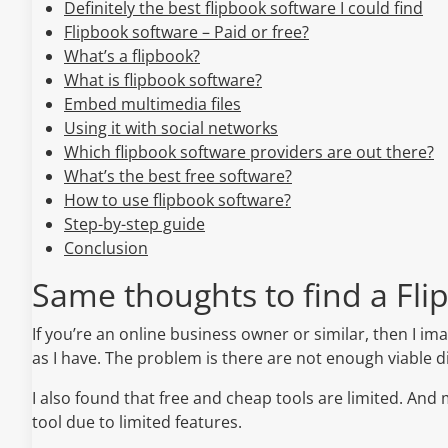
Definitely the best flipbook software I could find
Flipbook software – Paid or free?
What’s a flipbook?
What is flipbook software?
Embed multimedia files
Using it with social networks
Which flipbook software providers are out there?
What’s the best free software?
How to use flipbook software?
Step-by-step guide
Conclusion
Same thoughts to find a Fli
If you’re an online business owner or similar, then I 
as I have. The problem is there are not enough viable dig
I also found that free and cheap tools are limited. And
tool due to limited features.