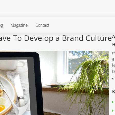
og
Magazine
Contact
ave To Develop a Brand Culture
A
H
m
a
k
b
a
R