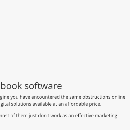
pbook software
imagine you have encountered the same obstructions online
ital solutions available at an affordable price.
 most of them just don’t work as an effective marketing