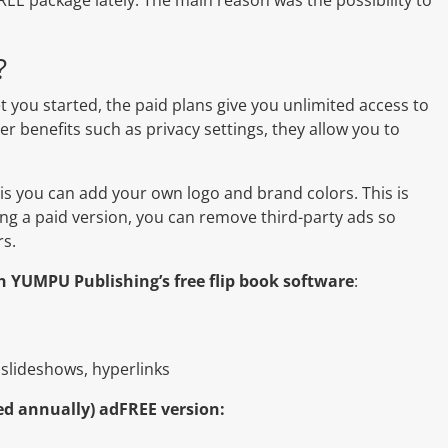
?
t you started, the paid plans give you unlimited access to
r benefits such as privacy settings, they allow you to
 is you can add your own logo and brand colors. This is
ing a paid version, you can remove third-party ads so
rs.
th YUMPU Publishing’s free flip book software
:
 slideshows, hyperlinks
ed annually) adFREE version: