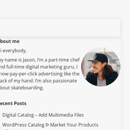
bout me
i everybody,
y name is Jason, I’m a part-time chef
nd full-time digital marketing guru, I
now pay-per-click advertising like the
ack of my hand. I’m also passionate
bout skateboarding.
ecent Posts
Digital Catalog – Add Multimedia Files
WordPress Catalog ᐅ Market Your Products