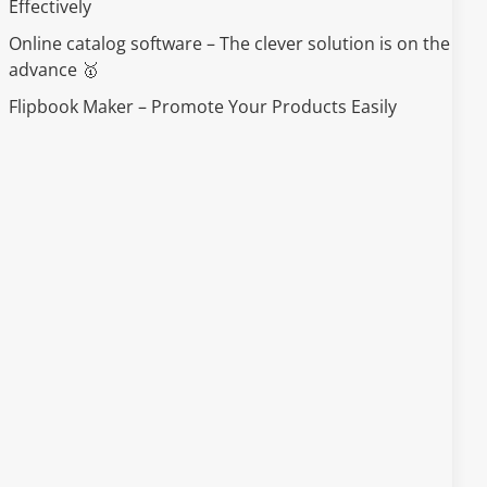
Effectively
Online catalog software – The clever solution is on the
advance 🥇
Flipbook Maker – Promote Your Products Easily