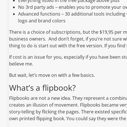
Everything listed in the free package above plus
No 3rd party ads – enables you to promote your ow
Advanced functions – 30 additional tools including
logo and brand colors
There is a choice of subscriptions, but the $19,95 per m
business owners. And don’t forget, if you’re not sure w
thing to do is start out with the free version. If you fin
If cost is an issue for you, especially if you have been stu
believe me.
But wait, let’s move on with a few basics.
What’s a flipbook?
Flipbooks are not a new idea. They represent a combinat
creates an illusion of movement. Flipbooks became very
story-telling by flicking the pages. There existed specif
own printed flipping book. You could say they were the 