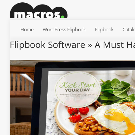
Home
WordPress Flipbook
Flipbook
Catal
Flipbook Software » A Must H