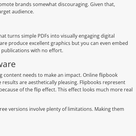
o promote brands somewhat discouraging. Given that,
arget audience.
that turns simple PDFs into visually engaging digital
ftware produce excellent graphics but you can even embed
 publications with no effort.
ware
ng content needs to make an impact. Online flipbook
 results are aesthetically pleasing. Flipbooks represent
because of the flip effect. This effect looks much more real
free versions involve plenty of limitations. Making them