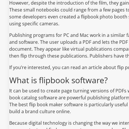
However, despite the introduction of the film, they ga
These small notebooks could range from a few pages to
some developers even created a flipbook photo booth so
using specific cameras.
Publishing programs for PC and Mac work in a similar fa
and software. The user uploads a PDF and lets the PDF 
document. They appear like virtual publications compar
then flip through these publications. Publishers have the
If you’re interested, you can read an article about flip
What is flipbook software?
It can be used to create page turning versions of PDFs w
book catalog software are powerful publishing platform
The best flip book maker software is particularly usefu
build a brand culture online.
Because digital technology is changing the way we inter