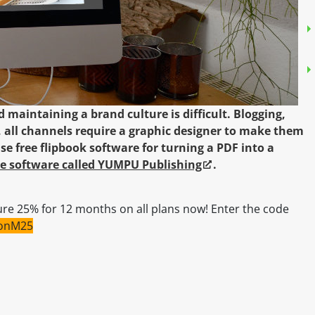
 maintaining a brand culture is difficult. Blogging,
 all channels require a graphic designer to make them
se free flipbook software for turning a PDF into a
ree software called YUMPU Publishing
.
re 25% for 12 months on all plans now! Enter the code
sonM25